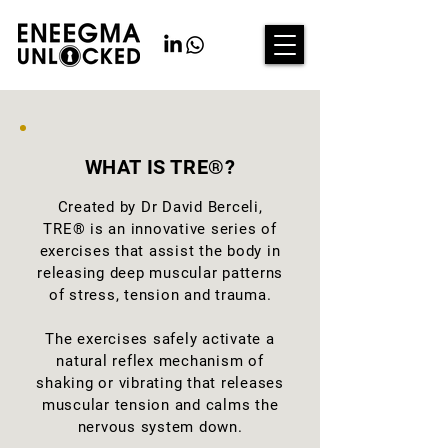
WHAT IS TRE®?
Created by Dr David Berceli,
TRE® is an innovative series of
exercises that assist the body in
releasing deep muscular patterns
of stress, tension and trauma.
The exercises safely activate a
natural reflex mechanism of
shaking or vibrating that releases
muscular tension and calms the
nervous system down.