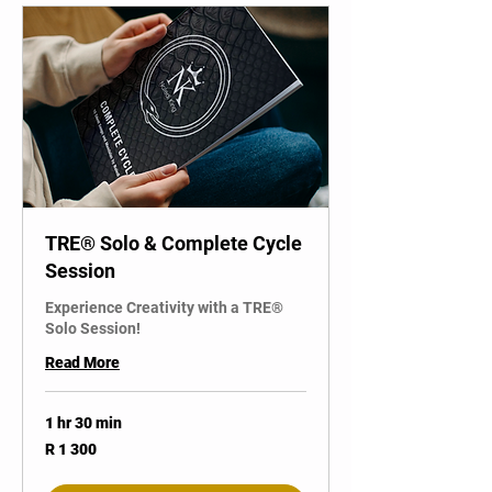
TRE® Solo & Complete Cycle
Session
Experience Creativity with a TRE®
Solo Session!
Read More
1 hr 30 min
1 300
R 1 300
South
African
rand