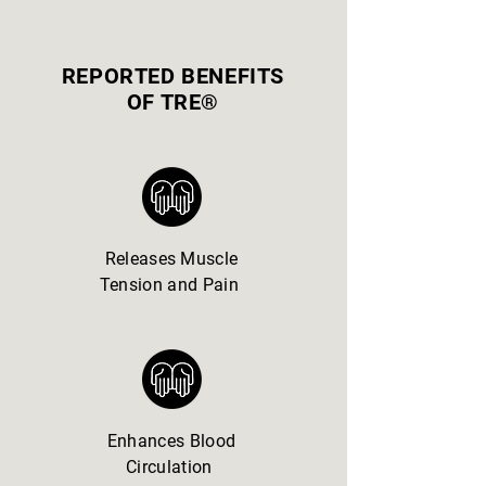
REPORTED BENEFITS
OF TRE®
Releases Muscle
Tension and Pain
Enhances Blood
Circulation