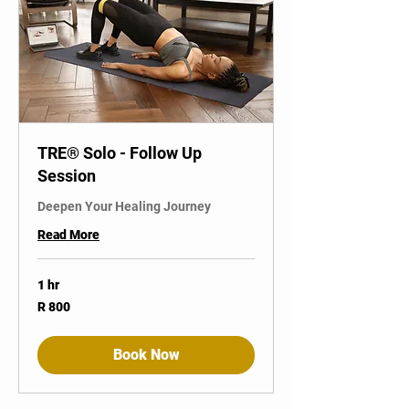
TRE® Solo - Follow Up
Session
Deepen Your Healing Journey
Read More
1 hr
800
R 800
South
African
rand
Book Now