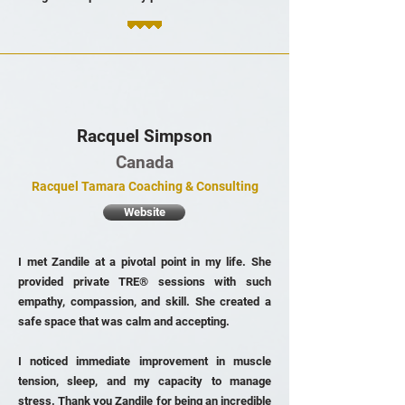
Racquel Simpson
Canada
Racquel Tamara Coaching & Consulting
Website
I met Zandile at a pivotal point in my life. She
provided private TRE® sessions with such
empathy, compassion, and skill. She created a
safe space that was calm and accepting.
I noticed immediate improvement in muscle
tension, sleep, and my capacity to manage
stress. Thank you Zandile for being an incredible