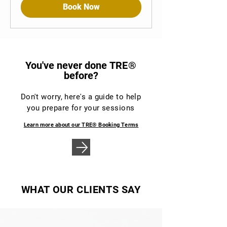
Book Now
You've never done
TRE®
before?
Don't worry, here's a guide to help
you prepare for your sessions
Learn more about our
TRE®
Booking Terms
WHAT OUR CLIENTS SAY