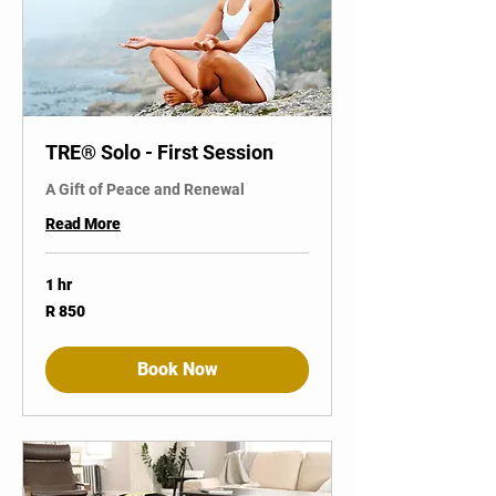
TRE® Solo - First Session
A Gift of Peace and Renewal
Read More
1 hr
850
R 850
South
African
rand
Book Now