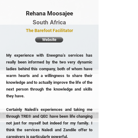
Rehana Moosajee
South Africa
The Barefoot Facilitator
Website
My experience with Eneegma’s services has
really been informed by the two very dynamic
ladies behind this company, both of whom have
warm hearts and a willingness to share their
knowledge and to actually improve the life of the
next person through the knowledge and skills
they have.
Certainly Naledi’s experiences and taking me
through TRE® and QEC have been life changing
not just for myself but indeed for my family. I
think the services Naledi and Zandile offer to
caregivers is particularly powerful.