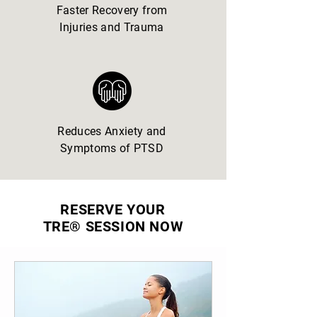
Faster Recovery from
Injuries and Trauma
Reduces Anxiety and
Symptoms of PTSD
RESERVE YOUR
TRE® SESSION NOW