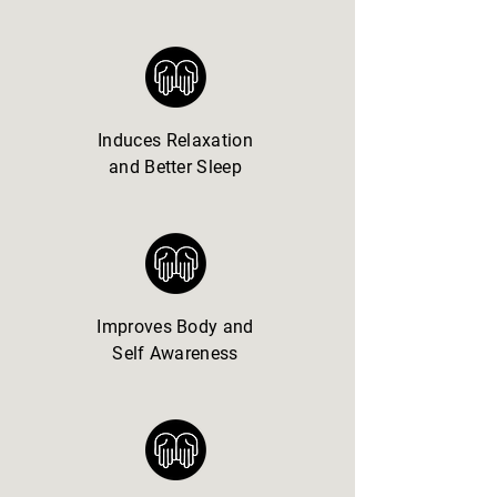
Induces Relaxation
and Better Sleep
Improves Body and
Self Awareness