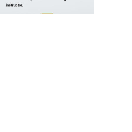
instructor.
Avri Spilka
South Africa
Avri Spilka Counseling Psychologist
Website
I had such a profound experience going through
TRE® with Zandile. I have benefitted greatly
from traditional talk therapy, and TRE® was the
ideal complement to this for me. I believe
strongly in the idea that the ‘body keeps the
score’. TRE® helped to access and release